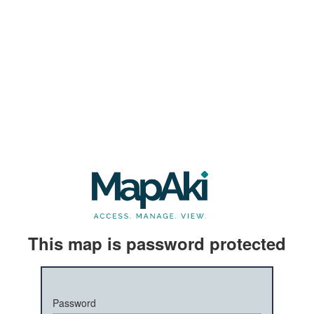
This map is password protected
Password