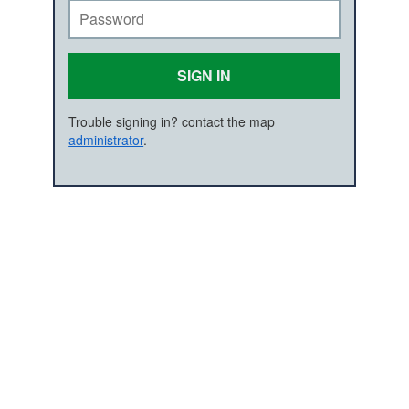
SIGN IN
Trouble signing in? contact the map
administrator
.