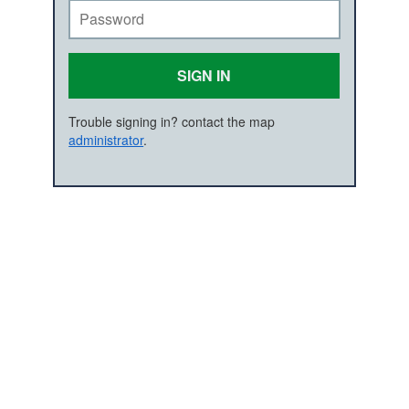
SIGN IN
Trouble signing in? contact the map
administrator
.