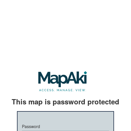
This map is password protected
Password