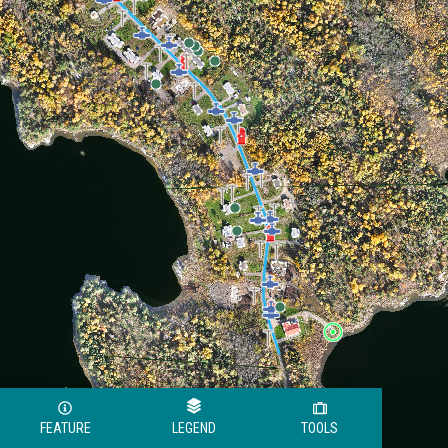
FEATURE
LEGEND
TOOLS